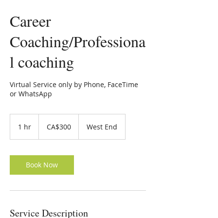
Career
Coaching/Professiona
l coaching
Virtual Service only by Phone, FaceTime
or WhatsApp
300
Canadian
1 hr
1
CA$300
West End
dollars
h
Book Now
Service Description