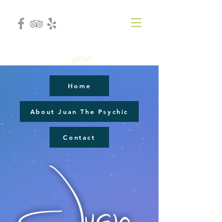
gifted
Home
About Juan The Psychic
Contact