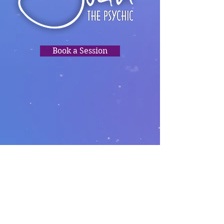
Book a Session
TRUSTED
READINGS,
PSYCHIC
CLARITY, HEALING,
DIRECTION.❤️