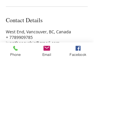
Contact Details
West End, Vancouver, BC, Canada
+ 7789909785
juanthepsychic@gmail.com
Phone
Email
Facebook
Psychic Photo Readings Canada
Psychic Readings Canada
Juan the Psychic
Energy Healer, Life Coach