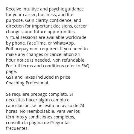
Receive intuitive and psychic guidance
for your career, business, and life
purpose. Gain clarity, confidence, and
direction for important decisions, career
changes, and future opportunities.
Virtual sessions are available worldwide
by phone, FaceTime, or WhatsApp.
Full prepayment required. If you need to
make any changes or cancellation 24
hour notice is needed. Non refundable.
For full terms and conditions refer to FAQ
page.
GST and Taxes included in price
Coaching Profesional.
Se requiere prepago completo. Si
necesitas hacer algún cambio o
cancelación, se necesita un aviso de 24
horas. No reembolsable. Para ver los
términos y condiciones completos,
consulta la página de Preguntas
frecuentes.