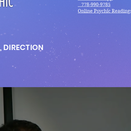
778-990-9785
Online Psychic Reading
, DIRECTION