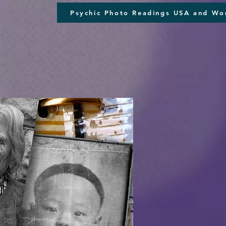
Psychic Photo Readings USA and Wo