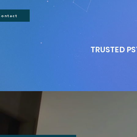
Contact
TRUSTED PS