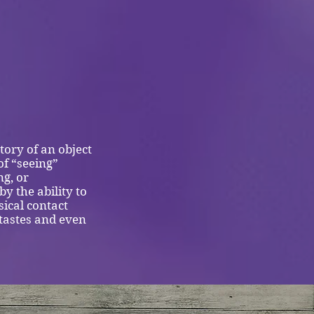
tory of an object
of “seeing”
ng, or
y the ability to
ical contact
 tastes and even