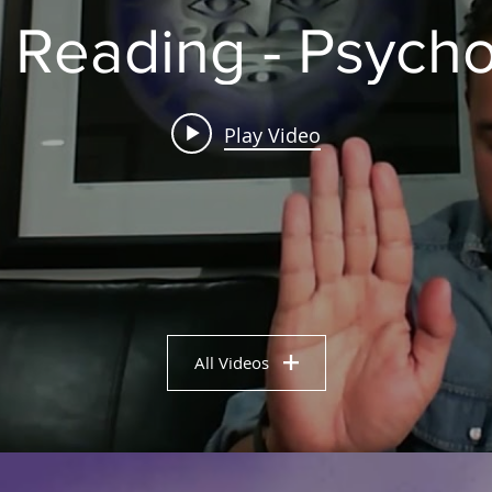
 Reading - Psych
Play Video
All Videos