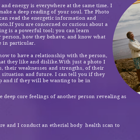
and energy is everywhere at the same time. I
make a deep reading of your soul.
The Photo
 can read the energetic information and
oto.
If you are concerned or curious about a
ng is a powerful tool; you can learn
r person, how they behave, and know what
 in particular.
how to have a relationship with the person,
t they like and dislike.
With just a photo I
s, their weaknesses and strengths, of their
 situation and future. I can tell you if they
p and if they will be wanting to be in
 deep core feelings of another person revealing as
ure and I conduct an
etherial
body health scan to