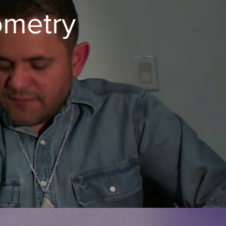
ometry