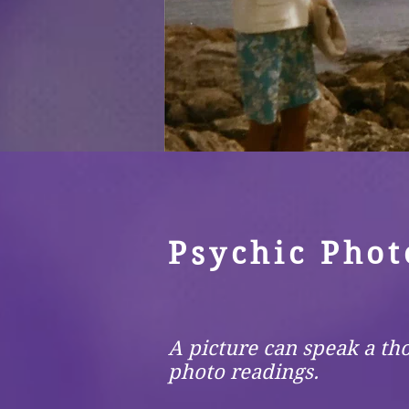
Psychic Phot
A picture can speak a th
photo readings.