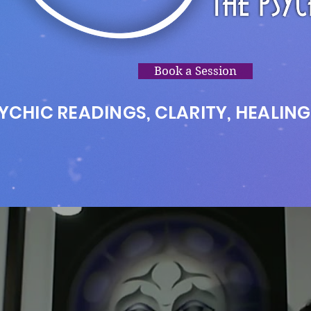
Book a Session
YCHIC READINGS, CLARITY, HEALING