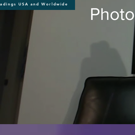
eadings USA and Worldwide
Photo