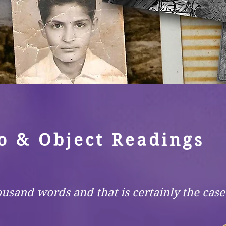
o & Object Readings
ousand words and that is certainly the cas