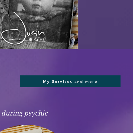
My Services and more
e during psychic