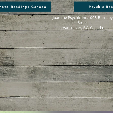
Photo Readings Canada
Psychic Re
Juan the Psychic Inc.
1003 Burnaby
Street
Vancouver, BC, Canada