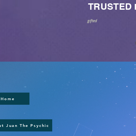
TRUSTED
gifted
Home
t Juan The Psychic