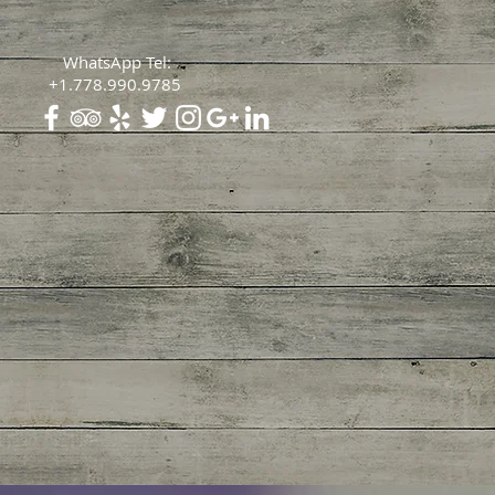
WhatsApp Tel:
+1.778.990.9785