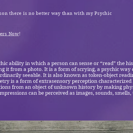
son there is no better way
than with my Psychic
wers Now
!
hic ability in which a person can sense or “read” the his
ng it from a photo. It is a form of scrying, a psychic way 
rdinarily seeable. It is also known as token-object readi
ry is a form of extrasensory perception characterized b
tions from an object of unknown history by making phys
 impressions can be perceived as images, sounds, smells,