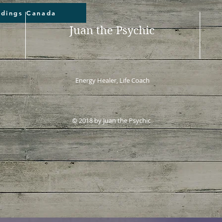
adings Canada
Juan the Psychic
Energy Healer, Life Coach
© 2018 by Juan the Psychic