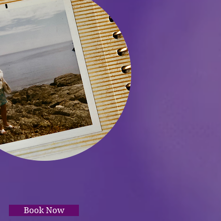
Book Now