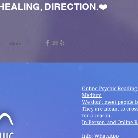
HEALING, DIRECTION.❤️
a
More
Online Psychic Reading
Medium
We don't meet people b
They are meant to cross
for a reason.
In-Person and Online 
Info: WhatsApp