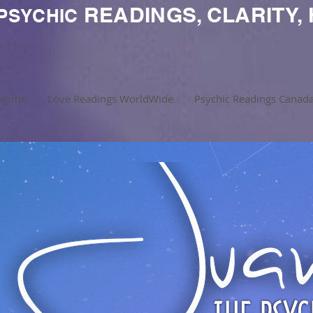
READINGS, CLARITY, 
PSYCHIC
Home
Love Readings WorldWide
Psychic Readings Canad