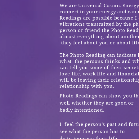
We are Universal Cosmic Energy 
connect to your energy and can 
Readings are possible because I
vibrations transmitted by the
ph
person or friend the Photo Readi
almost everything about anothe
they feel about you or about life
The Photo Reading can indicate 
what the persons thinks and wha
can tell you some of their secret
love life, work life
and financial
will be leaving their relationshi
relationship with you.
Photo Readings can show you the
well whether they are good or
badly intentioned.
I feel the person's past and fut
see what the person has to
do to improve their life.