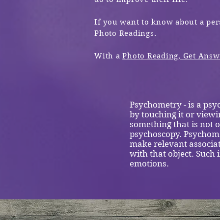
If you want to know about a per
Photo Readings.
With a
Photo Reading, Get Ans
Psychometry - is a psyc
by touching it or viewi
something that is not o
psychoscopy. Psychomet
make relevant associa
with that object. Such
emotions.