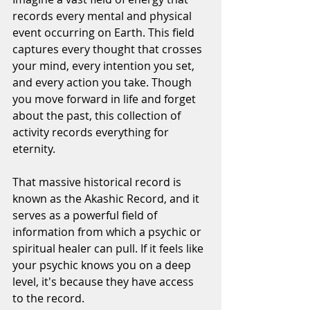
records every mental and physical 
event occurring on Earth. This field 
captures every thought that crosses 
your mind, every intention you set, 
and every action you take. Though 
you move forward in life and forget 
about the past, this collection of 
activity records everything for 
eternity.
That massive historical record is 
known as the Akashic Record, and it 
serves as a powerful field of 
information from which a psychic or 
spiritual healer can pull. If it feels like 
your psychic knows you on a deep 
level, it's because they have access 
to the record.