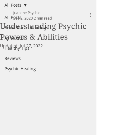
All Posts
Juan the Psychic
All Posts
Sep 2, 2020
2 min read
Understanding Psychic
Email Photo Readings
Powers & Abilities
Ayhausca
Updated:
Jul 27, 2022
Healthy Tips
Reviews
Psychic Healing