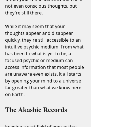
not even conscious thoughts, but 
they're still there.
While it may seem that your 
thoughts appear and disappear 
quickly, they're still accessible to an 
intuitive psychic medium. From what 
has been to what is yet to be, a 
focused psychic or medium can 
access information that most people 
are unaware even exists. It all starts 
by opening your mind to a universe 
far greater than what we know here 
on Earth.
The Akashic Records
Imagine a vast field of energy that 