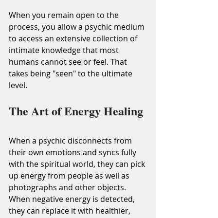
When you remain open to the 
process, you allow a psychic medium 
to access an extensive collection of 
intimate knowledge that most 
humans cannot see or feel. That 
takes being "seen" to the ultimate 
level.
The Art of Energy Healing
When a psychic disconnects from 
their own emotions and syncs fully 
with the spiritual world, they can pick 
up energy from people as well as 
photographs and other objects. 
When negative energy is detected, 
they can replace it with healthier, 