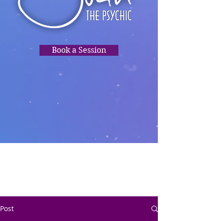
Book a Session
TRUSTED
READINGS,
PSYCHIC
CLARITY, HEALING,
DIRECTION.❤️
Post