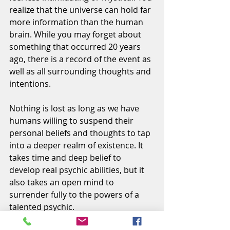
realize that the universe can hold far 
more information than the human 
brain. While you may forget about 
something that occurred 20 years 
ago, there is a record of the event as 
well as all surrounding thoughts and 
intentions.
Nothing is lost as long as we have 
humans willing to suspend their 
personal beliefs and thoughts to tap 
into a deeper realm of existence. It 
takes time and deep belief to 
develop real psychic abilities, but it 
also takes an open mind to 
surrender fully to the powers of a 
talented psychic.