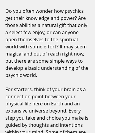
Do you often wonder how psychics 
get their knowledge and power? Are 
those abilities a natural gift that only 
a select few enjoy, or can anyone 
open themselves to the spiritual 
world with some effort? It may seem 
magical and out of reach right now, 
but there are some simple ways to 
develop a basic understanding of the 
psychic world.
For starters, think of your brain as a 
connection point between your 
physical life here on Earth and an 
expansive universe beyond. Every 
step you take and choice you make is 
guided by thoughts and intentions 
within your mind. Some of them are 