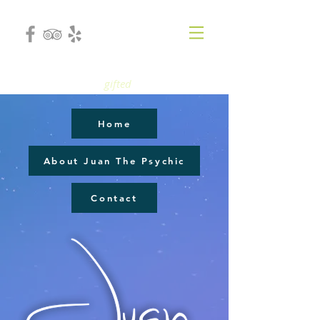
gifted
Home
About Juan The Psychic
Contact