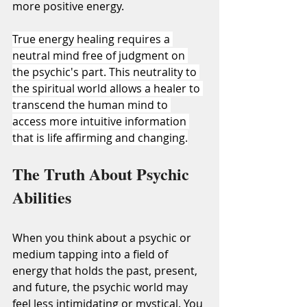
more positive energy.
True energy healing requires a 
neutral mind free of judgment on 
the psychic's part. This neutrality to 
the spiritual world allows a healer to 
transcend the human mind to 
access more intuitive information 
that is life affirming and changing.
The Truth About Psychic 
Abilities
When you think about a psychic or 
medium tapping into a field of 
energy that holds the past, present, 
and future, the psychic world may 
feel less intimidating or mystical. You 