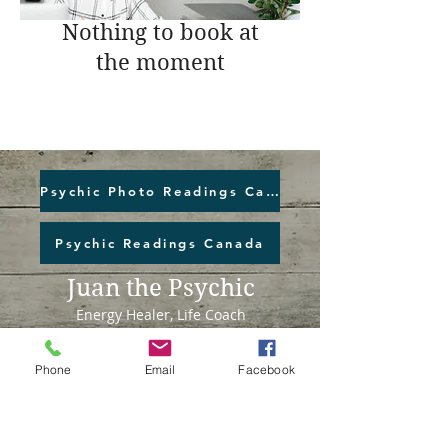
Nothing to book at
the moment
Psychic Photo Readings Canada
Psychic Readings Canada
Juan the Psychic
Energy Healer, Life Coach
Read More >
Phone
Email
Facebook
Juan the Psychic Inc.
1003