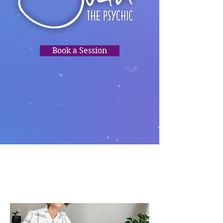
Book a Session
TRUSTED
READINGS,
PSYCHIC
CLARITY, HEALING,
DIRECTION.❤️