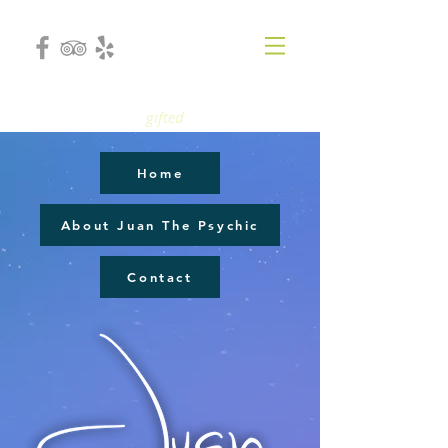
gifted
Home
About Juan The Psychic
Contact