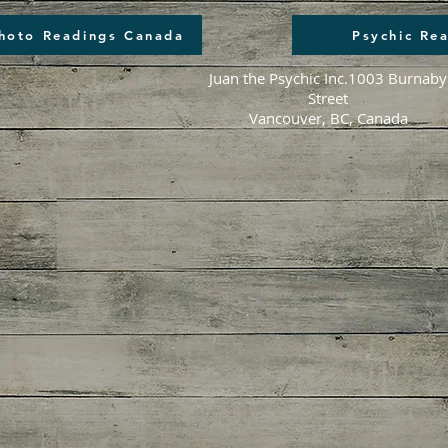
Photo Readings Canada
Psychic Re
Juan the Psychic Inc.
1003 Burnaby
Street
Vancouver, BC, Canada