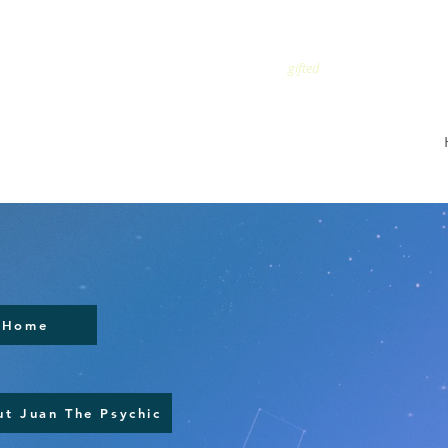
TRUSTED
gifted
Home
t Juan The Psychic