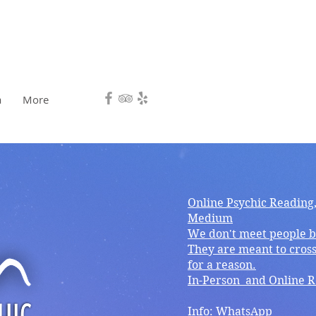
HEALING, DIRECTION.❤️
a
More
Online Psychic Reading
Medium
We don't meet people b
They are meant to cross
for a reason.
In-Person and Online 
Info: WhatsApp