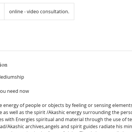
online - video consultation.
ion
 Mediumship
you need now
e energy of people or objects by feeling or sensing elements 
 as well as the spirit /Akashic energy surrounding the pers
 with Energies spiritual and material through the use of te
ead/Akashic archives,angels and spirit guides radiate his m