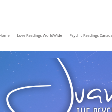
READINGS, CLARITY, 
PSYCHIC
Home
Love Readings WorldWide
Psychic Readings Canad