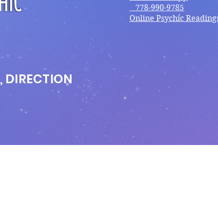
778-990-9785
Online Psychic Reading
, DIRECTION