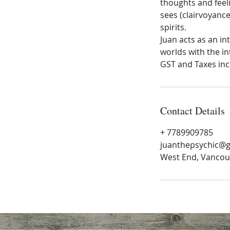
thoughts and feeli
sees (clairvoyance
spirits.
Juan acts as an i
worlds with the in
GST and Taxes inc
Contact Details
+ 7789909785
juanthepsychic@
West End, Vancou