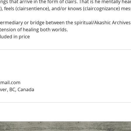
ngs that arrive in the form of clairs. That is he mentally hea
), feels (clairsentience), and/or knows (claircognizance) me
ntermediary or bridge between the spiritual/Akashic Archives
tension of healing both worlds.
luded in price
gmail.com
ver, BC, Canada