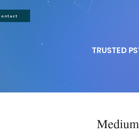
Contact
TRUSTED PS
Mediums