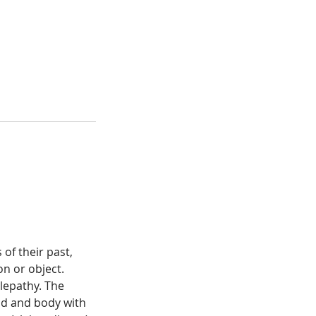
of their past,
on or object.
lepathy. The
ind and body with