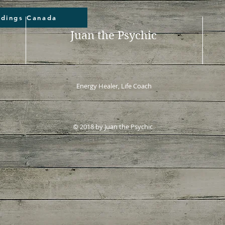
adings Canada
Juan the Psychic
Energy Healer, Life Coach
© 2018 by Juan the Psychic