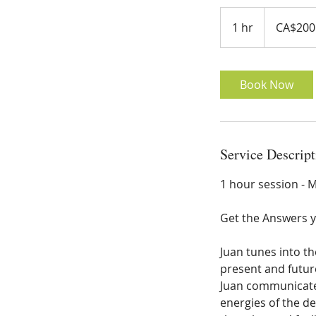
200
Canadian
1 hr
1
CA$200
dollars
h
Book Now
Service Descript
1 hour session -
Get the Answers 
Juan tunes into th
present and future
Juan communicates
energies of the d