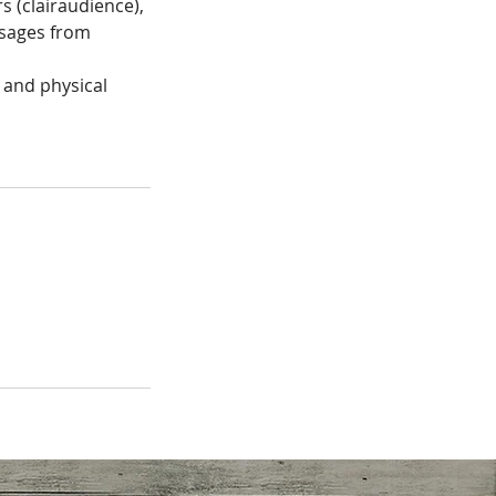
rs (clairaudience),
ssages from
 and physical