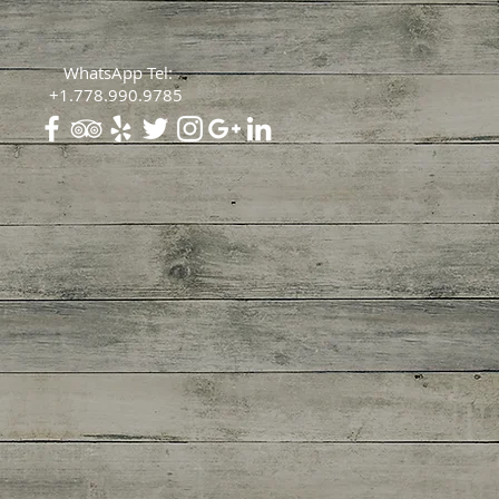
WhatsApp Tel:
+1.778.990.9785