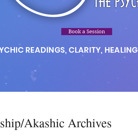
Book a Session
YCHIC READINGS, CLARITY, HEALING
hip/Akashic Archives