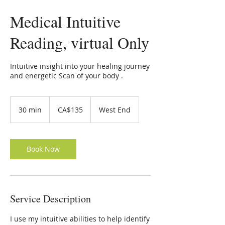
Medical Intuitive
Reading, virtual Only
Intuitive insight into your healing journey
and energetic Scan of your body .
135
Canadian
30 min
3
CA$135
West End
dollars
0
m
i
n
Book Now
Service Description
I use my intuitive abilities to help identify