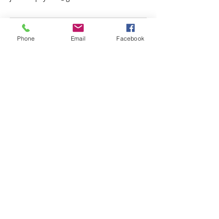
Phone
Email
Facebook
Psychic Photo Readings Canada
Psychic Readings Canada
Juan the Psychic
Energy Healer, Life Coach
Read More >
Juan the Psychic Inc.
1003
Burnaby Street
Vancouver, BC, Canada