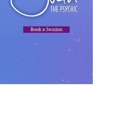
Book a Session
TRUSTED
READINGS,
PSYCHIC
CLARITY, HEALING,
DIRECTION.❤️