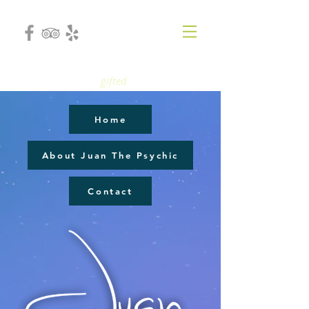
gifted
Home
About Juan The Psychic
Contact