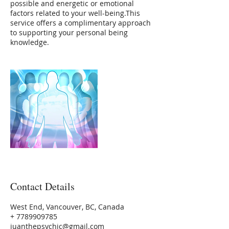
possible and energetic or emotional
factors related to your well-being.This
service offers a complimentary approach
to supporting your personal being
Contact Details
West End, Vancouver, BC, Canada
+ 7789909785
juanthepsychic@gmail.com