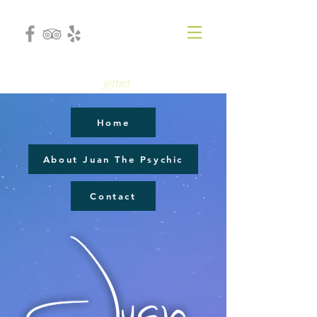
gifted
Home
About Juan The Psychic
Contact