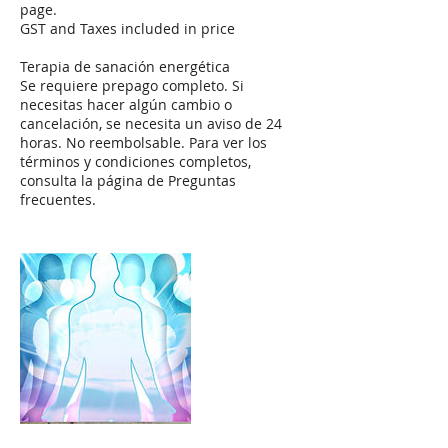
page.
GST and Taxes included in price
Terapia de sanación energética
Se requiere prepago completo. Si
necesitas hacer algún cambio o
cancelación, se necesita un aviso de 24
horas. No reembolsable. Para ver los
términos y condiciones completos,
consulta la página de Preguntas
frecuentes.