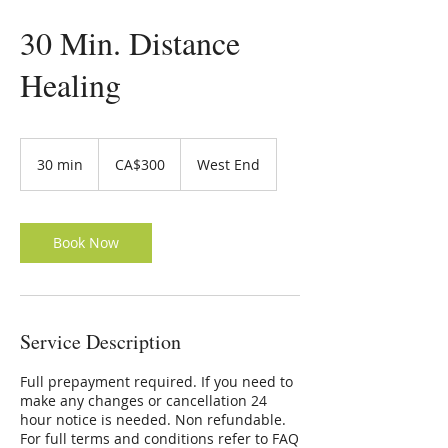
30 Min. Distance
Healing
300
Canadian
30 min
3
CA$300
West End
dollars
0
m
i
n
Book Now
Service Description
Full prepayment required. If you need to
make any changes or cancellation 24
hour notice is needed. Non refundable.
For full terms and conditions refer to FAQ