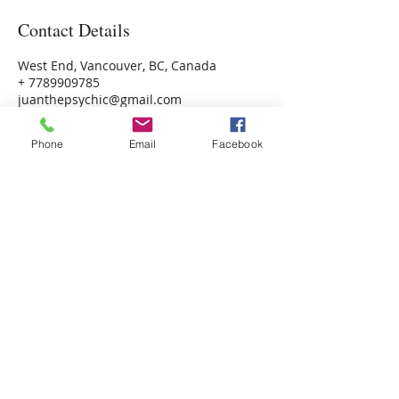
Contact Details
West End, Vancouver, BC, Canada
+ 7789909785
juanthepsychic@gmail.com
Phone
Email
Facebook
Psychic Photo Readings Canada
Psychic Readings Canada
Juan the Psychic
Energy Healer, Life Coach
Read More >