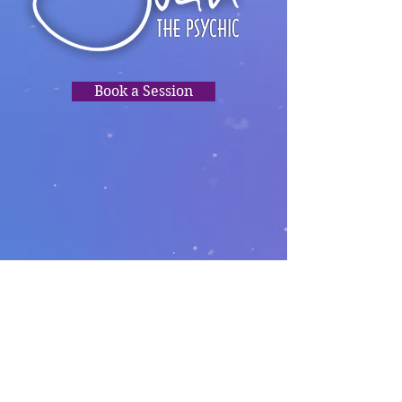
Book a Session
TRUSTED
READINGS,
PSYCHIC
CLARITY, HEALING,
DIRECTION.❤️