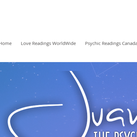
READINGS, CLARITY, 
PSYCHIC
Home
Love Readings WorldWide
Psychic Readings Canad