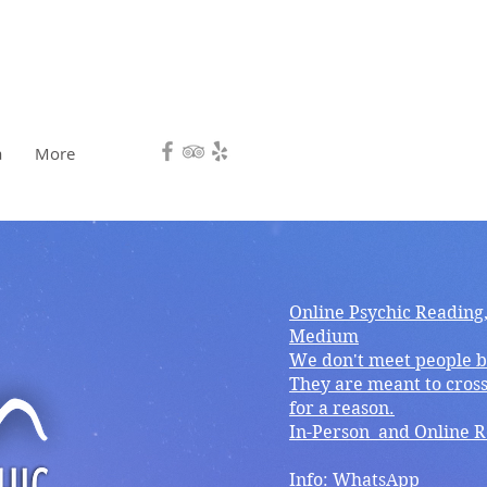
HEALING, DIRECTION.❤️
a
More
Online Psychic Reading
Medium
We don't meet people b
They are meant to cross
for a reason.
In-Person and Online 
Info: WhatsApp