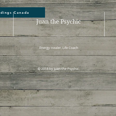
adings Canada
Juan the Psychic
Energy Healer, Life Coach
© 2018 by Juan the Psychic