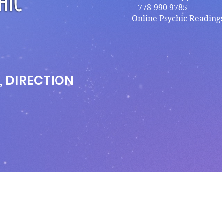
778-990-9785
Online Psychic Reading
, DIRECTION