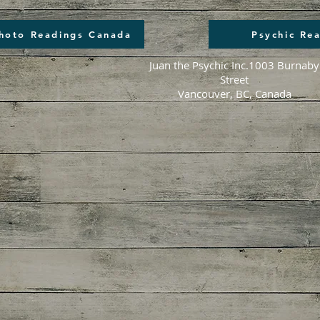
Photo Readings Canada
Psychic Re
Juan the Psychic Inc.
1003 Burnaby
Street
Vancouver, BC, Canada