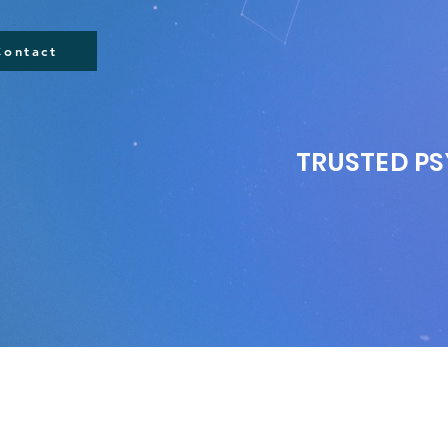
Contact
TRUSTED PS