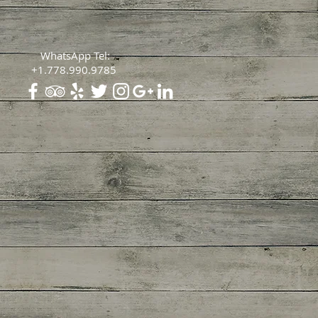
WhatsApp Tel:
+1.778.990.9785