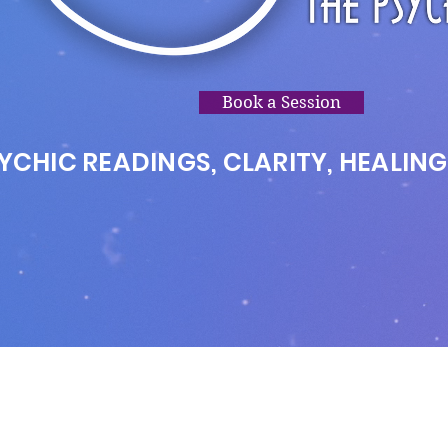
Book a Session
YCHIC READINGS, CLARITY, HEALING