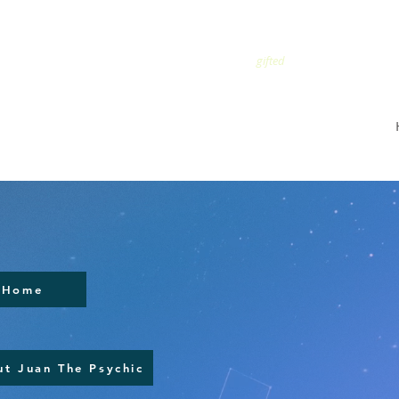
TRUSTED
gifted
Home
t Juan The Psychic